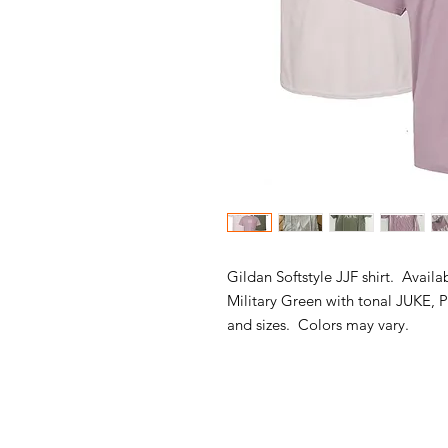
Gildan Softstyle JJF shirt. Availa
Military Green with tonal JUKE, P
and sizes. Colors may vary.