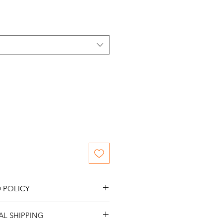
ce
 POLICY
s.
L SHIPPING