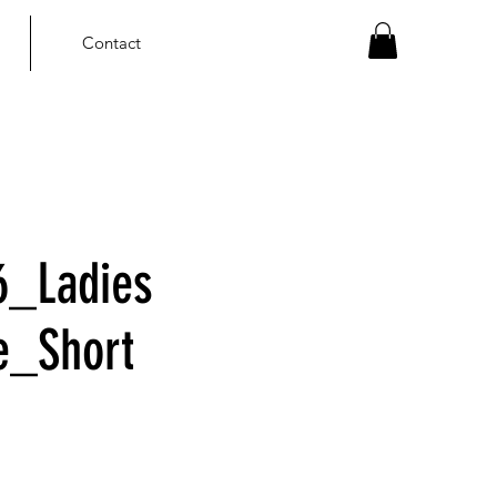
Contact
6_Ladies
le_Short