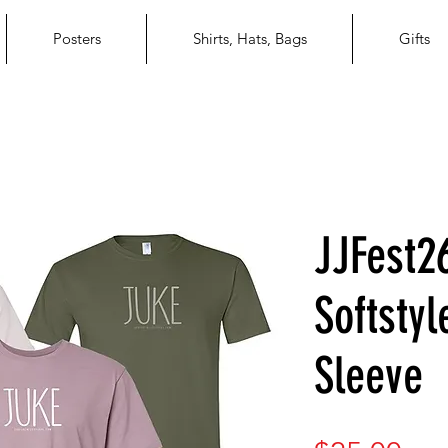
Posters
Shirts, Hats, Bags
Gifts
JJFest2
Softsty
Sleeve