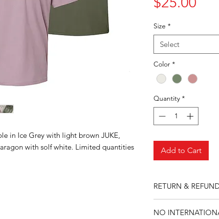
Pri
$25.00
Size
*
Select
Color
*
Quantity
*
ble in Ice Grey with light brown JUKE,
aragon with solf white. Limited quantities
Add to Cart
RETURN & REFUND
No returns or refund
NO INTERNATIONA