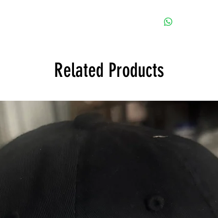
Sorry, during this ti
Related Products