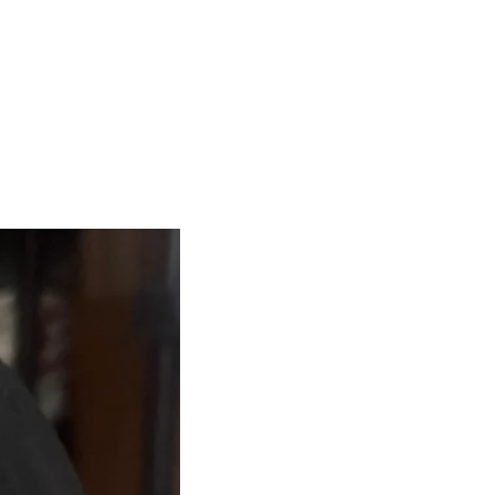
me NO International Shipping.