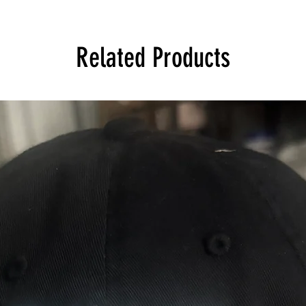
Related Products