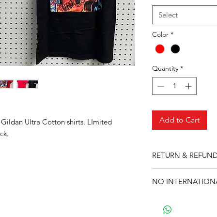
Select
Color
*
Quantity
*
Add to Cart
 Gildan Ultra Cotton shirts. LImited
ck.
RETURN & REFUND
No returns or refund
NO INTERNATIONA
Sorry, during this ti