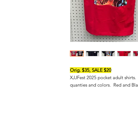
Orig. $35, SALE $20
XJJFest 2025 pocket adult shirts.
quanties and colors. Red and Bla