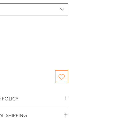
 POLICY
s.
L SHIPPING
me NO International Shipping.