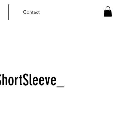
Contact
hortSleeve_
ce