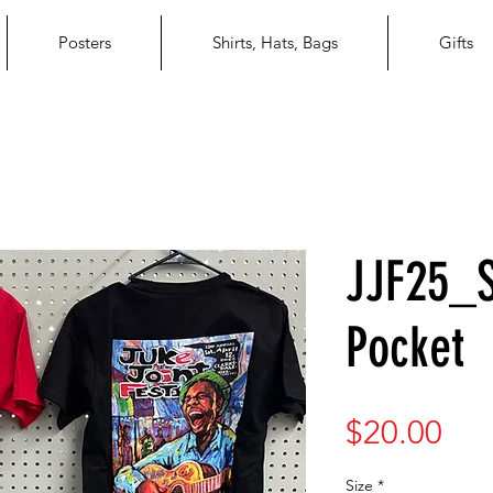
Posters
Shirts, Hats, Bags
Gifts
JJF25_S
Pocket
Pri
$20.00
Size
*