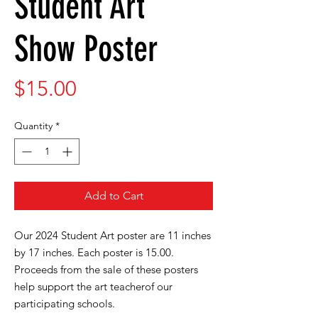
Student Art
Show Poster
Price
$15.00
Quantity
*
Add to Cart
Our 2024 Student Art poster are 11 inches
by 17 inches. Each poster is 15.00.
Proceeds from the sale of these posters
help support the art teacherof our
participating schools.