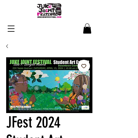
JFest 2024