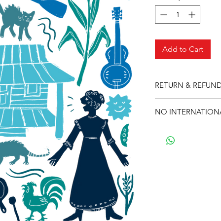
Add to Cart
RETURN & REFUND
Sorry, during this ti
NO INTERNATIONA
Sorry, during this ti