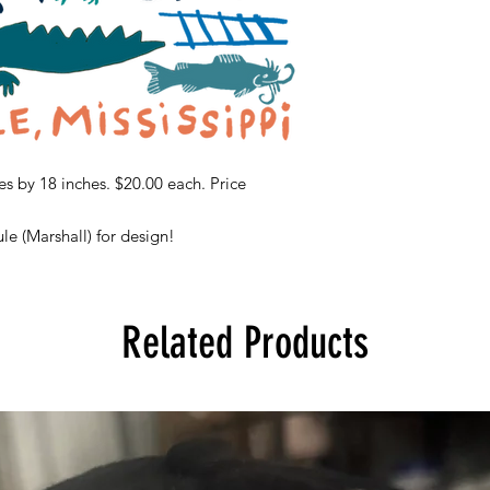
s by 18 inches. $20.00 each. Price
le (Marshall) for design!
Related Products