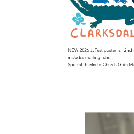
NEW 2026 JJFest poster is 12nche
includes mailing tube.
Special thanks to Church Goin Mu