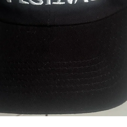
Quick View