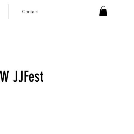
Contact
W JJFest
ce