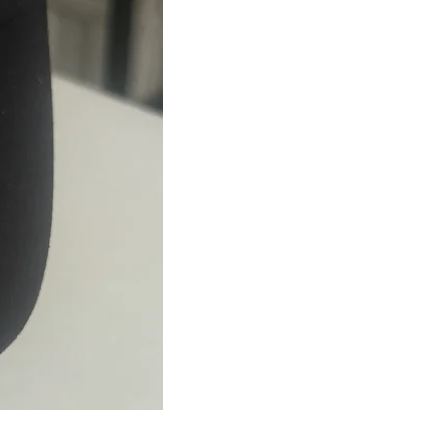
JJFest
Navy
Mesh
Hat