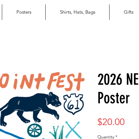
Posters
Shirts, Hats, Bags
Gifts
2026 NE
Poster
Pri
$20.00
Quantity
*