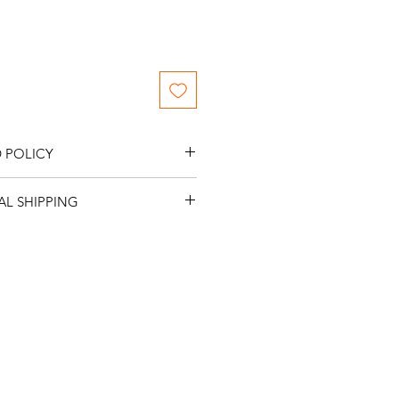
 POLICY
me NO returns or refunds.
L SHIPPING
me NO International Shipping.