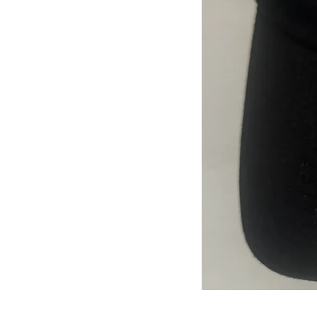
JJFest
Black
Hat